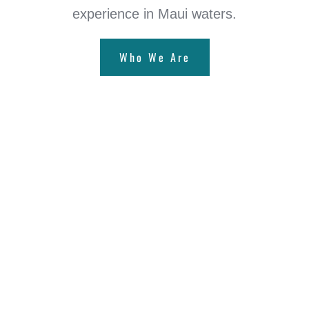
experience in Maui waters.
Who We Are