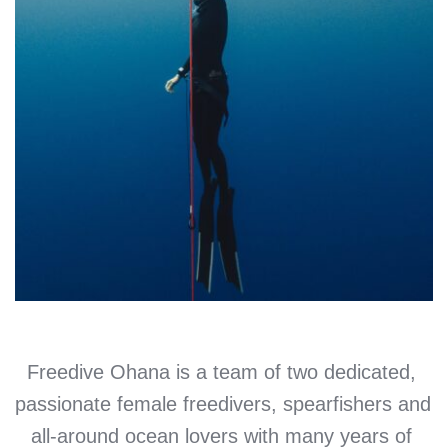
Freedive Ohana is a team of two dedicated, 
passionate female freedivers, spearfishers and 
all-around ocean lovers with many years of 